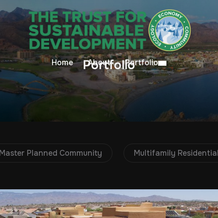
Portfolio
Home
About
Portfolio
Master Planned Community
Multifamily Residential