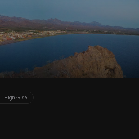
 : High-Rise